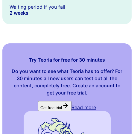
Waiting period if you fail
2 weeks
Try Teoria for free for 30 minutes
Do you want to see what Teoria has to offer? For
30 minutes all new users can test out all the
content, completely free. Create an account to
get your free trial.
Read more
Get free trial