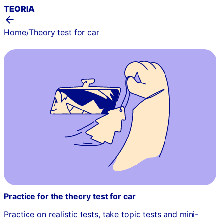
TEORIA
Home
/
Theory test for car
Practice for the theory test for car
Practice on realistic tests, take topic tests and mini-