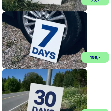
75,-
199,-