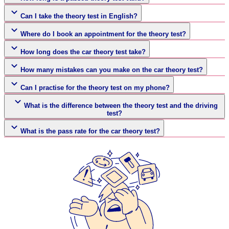
Can I take the theory test in English?
Where do I book an appointment for the theory test?
How long does the car theory test take?
How many mistakes can you make on the car theory test?
Can I practise for the theory test on my phone?
What is the difference between the theory test and the driving
test?
What is the pass rate for the car theory test?