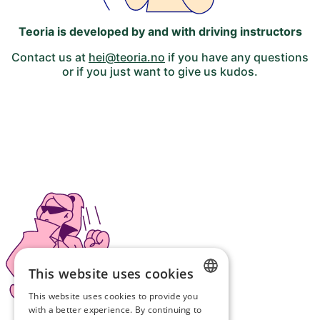
Teoria is developed by and with driving instructors
Contact us at
hei@teoria.no
if you have any questions
or if you just want to give us kudos.
This website uses cookies
This website uses cookies to provide you
NORWEGIAN
with a better experience. By continuing to