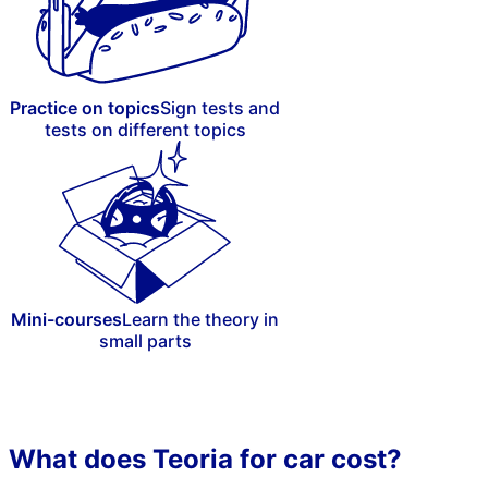
Practice on topics
Sign tests and
tests on different topics
Mini-courses
Learn the theory in
small parts
What does Teoria for car cost?