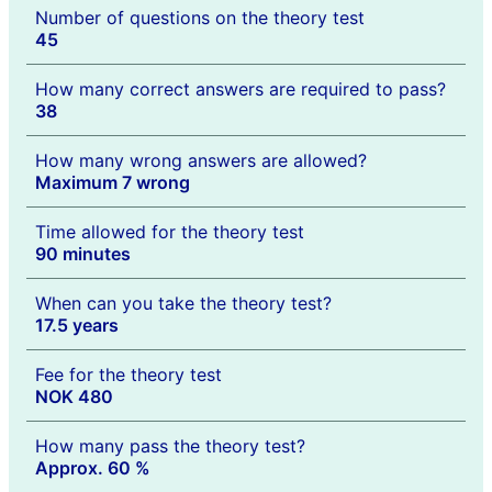
Number of questions on the theory test
45
How many correct answers are required to pass?
38
How many wrong answers are allowed?
Maximum 7 wrong
Time allowed for the theory test
90 minutes
When can you take the theory test?
17.5 years
Fee for the theory test
NOK 480
How many pass the theory test?
Approx. 60 %