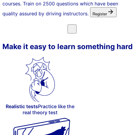
courses. Train on 2500 questions which have been
quality assured by driving instructors.
Register
Make it easy to learn something hard
Realistic tests
Practice like the
real theory test