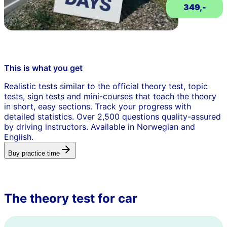
349,-
This is what you get
Realistic tests similar to the official theory test, topic
tests, sign tests and mini-courses that teach the theory
in short, easy sections. Track your progress with
detailed statistics. Over 2,500 questions quality-assured
by driving instructors. Available in Norwegian and
English.
Buy practice time
The theory test for car