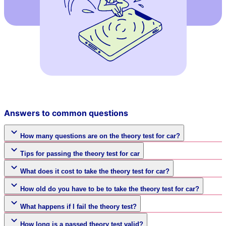
Answers to common questions
How many questions are on the theory test for car?
Tips for passing the theory test for car
What does it cost to take the theory test for car?
How old do you have to be to take the theory test for car?
What happens if I fail the theory test?
How long is a passed theory test valid?